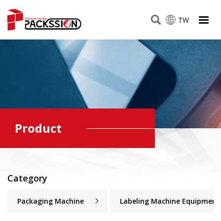
TW
Product
Category
Packaging Machine
Labeling Machine Equipment