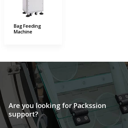
Bag Feeding
Machine
Are you looking for Packssion
support?