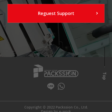
Reguest Support
Top
Copyright © 2022 Packssion Co., Ltd.
Design by
e-work