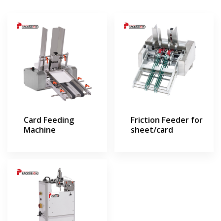
Card Feeding
Friction Feeder for
Machine
sheet/card