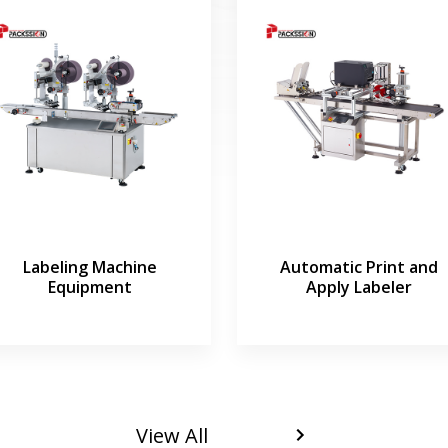
Labeling Machine
Automatic Print and
Equipment
Apply Labeler
View All