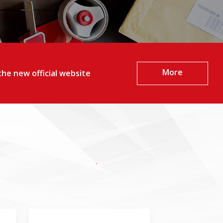
More
he new official website