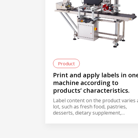
Product
Print and apply labels in on
machine according to
products’ characteristics.
Label content on the product varies 
lot, such as fresh food, pastries,
desserts, dietary supplement,
computers, mobile phones,
consumer electronics, etc. In the
labeling process, besides the brand
label, labeling content often include