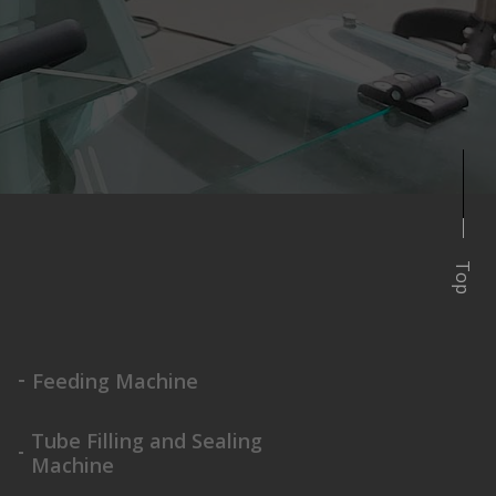
Top
Feeding Machine
Tube Filling and Sealing
Machine