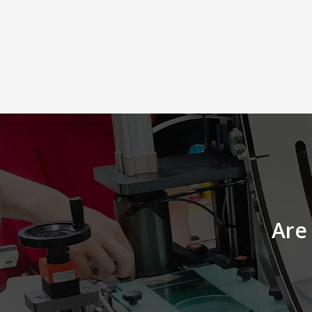
Lot Number, Bar Codes or
Manufacturing/Expire Dates. This
kinds of labeling content require
changes according to every product’
characteristics, so that a labeler with
print and apply system will be the
best solution to meet your needs. 
Accurate detection system for high
precision labeling l Labeling
solution for 10~100 PPM production
lines l Laptop shelf equipped in
order to make any changes to the
label l High flexibility, easy to
integrate with feeder or other
packaging machines
Are