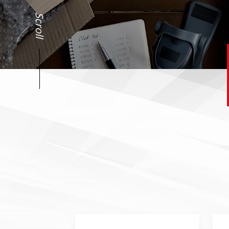
Scroll