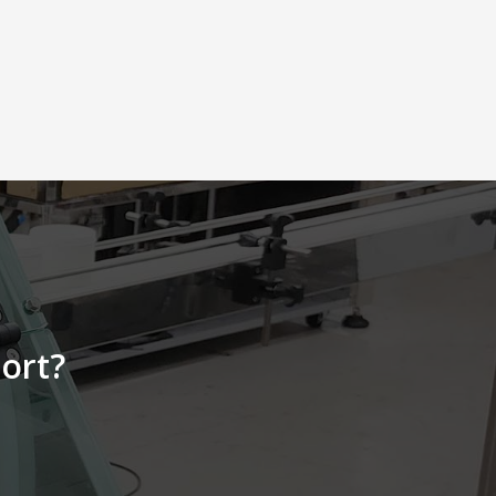
feeding. l Feed 20~100 pieces per
minute according to product size l
The mechanism is made of stainless
steel and reinforced aluminum alloy,
durable, and easy to clean. l AC
motor-driven, feeding speed can be
adjusted according to product size
production capacity
requirements
ort?