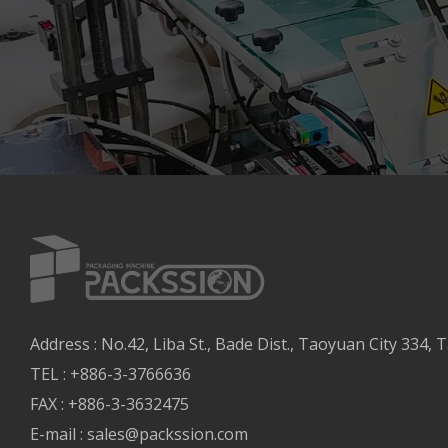
Address : No.42, Liba St., Bade Dist., Taoyuan City 334, T
TEL : +886-3-3766636
FAX : +886-3-3632475
E-mail :
sales@packssion.com