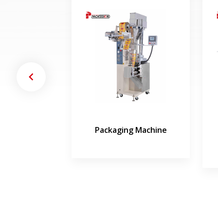
 and Sealing
Packaging Machine
hine