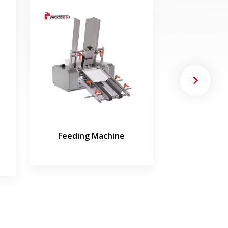
Feeding Machine
Tube Fillin
Mac