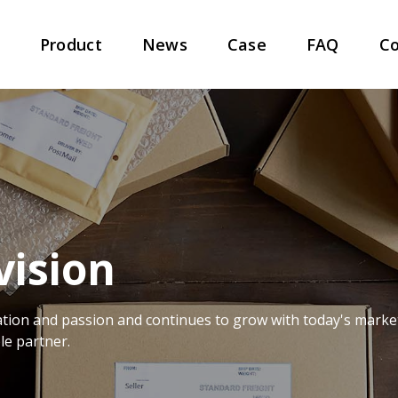
t
Product
News
Case
FAQ
Co
vision
tion and passion and continues to grow with today's marke
le partner.