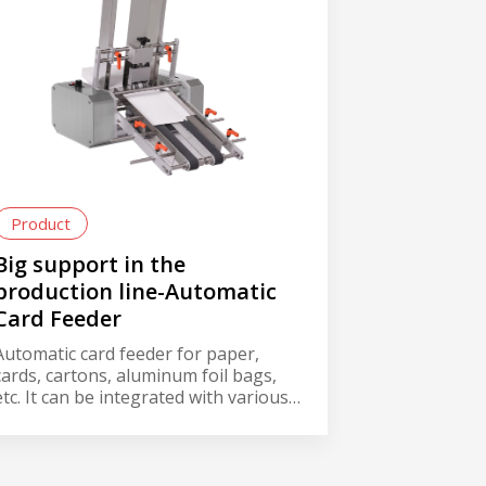
Product
Big support in the
production line-Automatic
Card Feeder
Automatic card feeder for paper,
cards, cartons, aluminum foil bags,
etc. It can be integrated with various
machines into production line, such
as labeler, printer or hot stamp
coder, and it can save labor cost with
automatic smooth and effective card