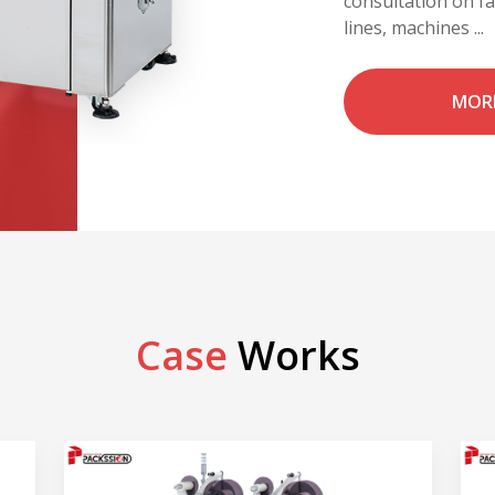
consultation on f
lines, machines ...
MOR
Case
Works