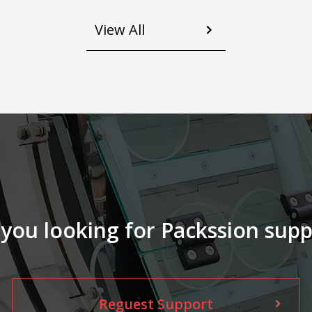
glass jar, plastic bottle A L-shaped
angle labeler is effectively adopted,
View All
so that labels can be applied to either
s
a corner or a flat surface for flexible
production. Using cylinder or guide
rails or etc., even without touching
l
your product directly to efficiently
complete the sealing process. We
and 
master the accuracy of labeling, save
manpower and time for you, and
maintain at the same time the
superior and stable production
capacity, and the high quality of your
product.
 you looking for Packssion supp
Reguest Support