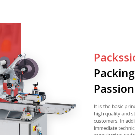
Packssi
Packing
Passion
It is the basic pri
high quality and s
customers. In addi
immediate technic