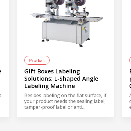
Product
e
Gift Boxes Labeling
Solutions: L-Shaped Angle
Labeling Machine
a
Besides labeling on the flat surface, if
your product needs the sealing label,
tamper-proof label or anti
counterfeit Whether it’s a food gift
box, 3C product, dietary supplement
Whether the label is round, long,
s
irregular Whether it’s a paper box,