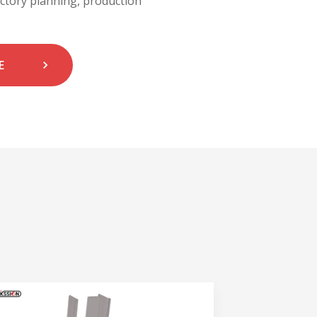
actory planning, production
E