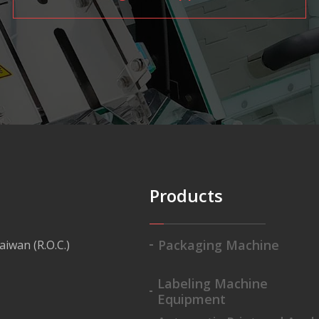
Products
Packaging Machine
aiwan (R.O.C.)
Labeling Machine
Equipment