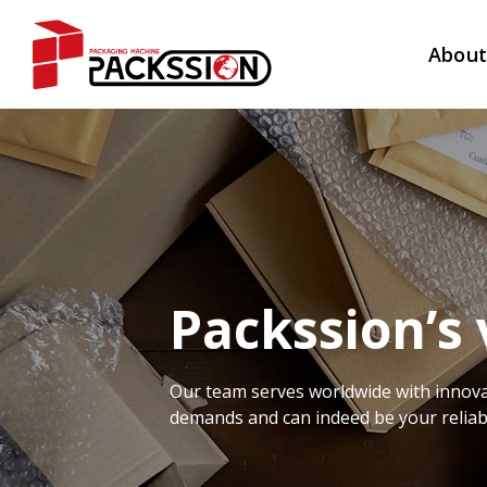
Abou
Packssion’s 
Our team serves worldwide with innova
demands and can indeed be your reliab