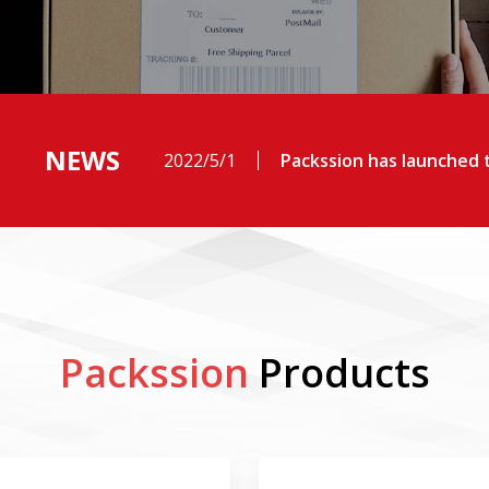
NEWS
2022/5/1
Packssion has launched t
Packssion
Products