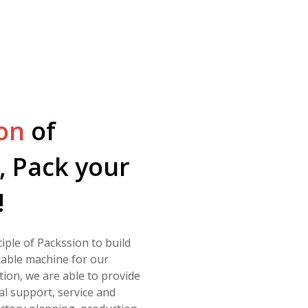
on
of
, Pack your
!
nciple of Packssion to build
table machine for our
tion, we are able to provide
al support, service and