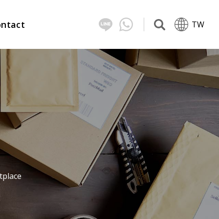
ntact
TW
tplace