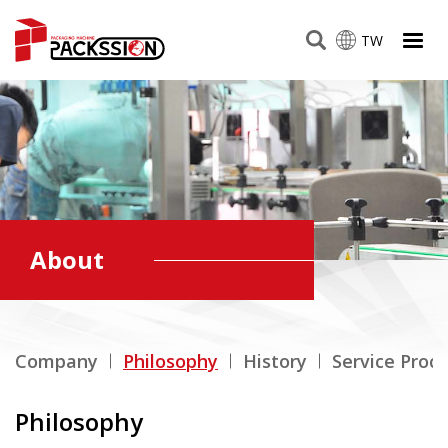
TW
About
Company
Philosophy
History
Service Proc
Philosophy