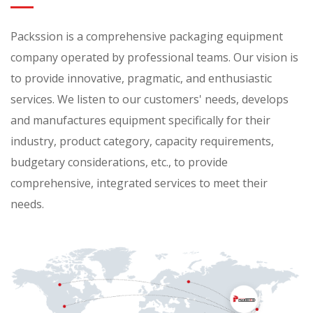
Packssion is a comprehensive packaging equipment
company operated by professional teams. Our vision is
to provide innovative, pragmatic, and enthusiastic
services. We listen to our customers' needs, develops
and manufactures equipment specifically for their
industry, product category, capacity requirements,
budgetary considerations, etc., to provide
comprehensive, integrated services to meet their
needs.