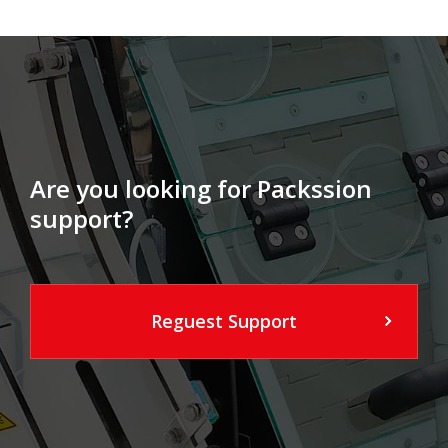
Are you looking for Packssion
support?
Reguest Support