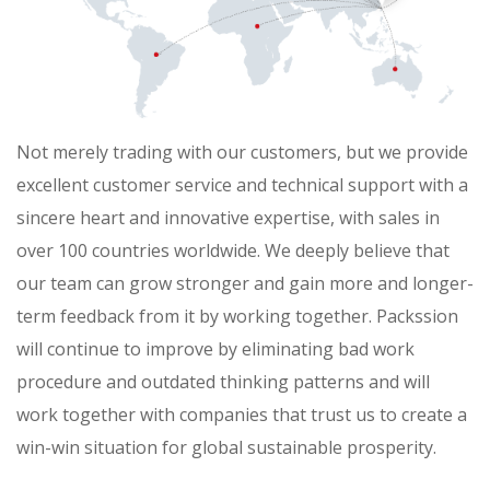
Not merely trading with our customers, but we provide
excellent customer service and technical support with a
sincere heart and innovative expertise, with sales in
over 100 countries worldwide. We deeply believe that
our team can grow stronger and gain more and longer-
term feedback from it by working together. Packssion
will continue to improve by eliminating bad work
procedure and outdated thinking patterns and will
work together with companies that trust us to create a
win-win situation for global sustainable prosperity.